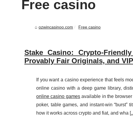
Free casino
ozwincasinoo.com
Free casino
Stake Casino: Crypto-Friendl
Provably Fair Originals, and V
If you want a casino experience that feels mode
online casino with a deep game library, dist
online casino games
available in the browser 
poker, table games, and instant-win “burst” ti
how it works across crypto and fiat, and wha [
.