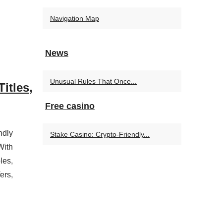
Navigation Map
News
Unusual Rules That Once...
itles,
Free casino
ndly
Stake Casino: Crypto-Friendly...
With
les,
ers,