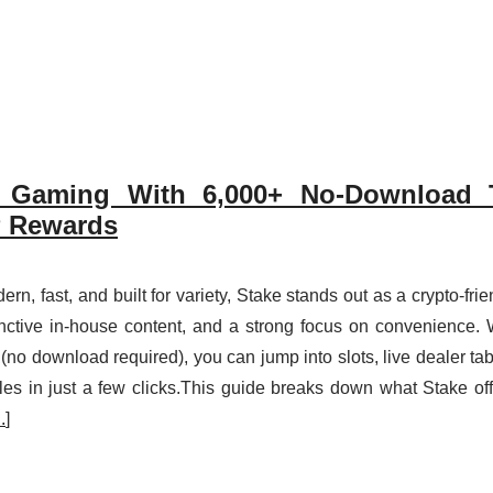
y Gaming With 6,000+ No-Download T
IP Rewards
rn, fast, and built for variety, Stake stands out as a crypto-frie
inctive in-house content, and a strong focus on convenience. 
(no download required), you can jump into slots, live dealer tab
tles in just a few clicks.This guide breaks down what Stake off
..
]