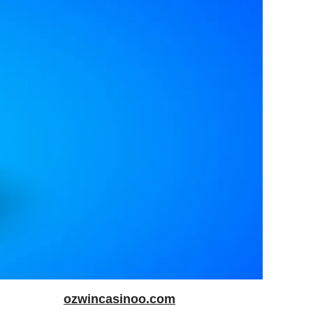
ozwincasinoo.com