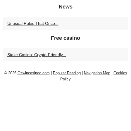
News
Unusual Rules That Once...
Free casino
Stake Casino: Crypto-Friendly...
© 2026
Ozwincasinoo.com
|
Popular Reading
|
Navigation Map
|
Cookies
Policy