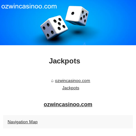
Jackpots
ozwincasinoo.com
Jackpots
ozwincasinoo.com
Navigation Map